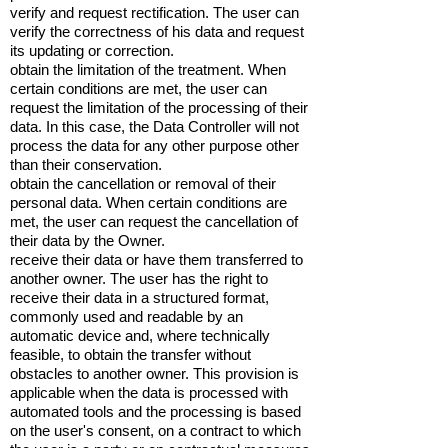
verify and request rectification. The user can
verify the correctness of his data and request
its updating or correction.
obtain the limitation of the treatment. When
certain conditions are met, the user can
request the limitation of the processing of their
data. In this case, the Data Controller will not
process the data for any other purpose other
than their conservation.
obtain the cancellation or removal of their
personal data. When certain conditions are
met, the user can request the cancellation of
their data by the Owner.
receive their data or have them transferred to
another owner. The user has the right to
receive their data in a structured format,
commonly used and readable by an
automatic device and, where technically
feasible, to obtain the transfer without
obstacles to another owner. This provision is
applicable when the data is processed with
automated tools and the processing is based
on the user's consent, on a contract to which