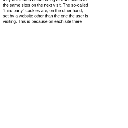
the same sites on the next visit. The so-called
"third party" cookies are, on the other hand,
set by a website other than the one the user is
visiting. This is because on each site there
may be elements (images, maps, sounds,
specific links to web pages of other domains,
etc.) that reside on servers other than that of
the site visited.
What are cookies used for?
Cookies are used for different purposes:
execution of computer authentication, session
monitoring, storage of information on specific
configurations regarding users who access
the server, storage of preferences, etc.
Cookie Policy
The site (www.vivaibevilacqua.it) uses
cookies to make your services simple and
efficient for users who view the pages of the
site. Users viewing the Site will see minimal
amounts of information entered in the devices
in use, whether they are computers or mobile