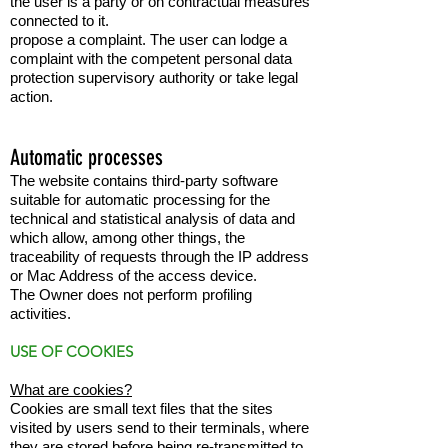
the user is a party or on contractual measures
connected to it.
propose a complaint. The user can lodge a
complaint with the competent personal data
protection supervisory authority or take legal
action.
Automatic processes
The website contains third-party software
suitable for automatic processing for the
technical and statistical analysis of data and
which allow, among other things, the
traceability of requests through the IP address
or Mac Address of the access device.
The Owner does not perform profiling
activities.
USE OF COOKIES
What are cookies?
Cookies are small text files that the sites
visited by users send to their terminals, where
they are stored before being re-transmitted to