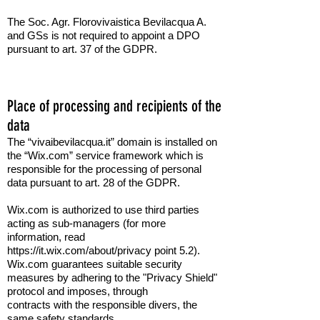
The Soc. Agr. Florovivaistica Bevilacqua A.
and GSs is not required to appoint a DPO
pursuant to art. 37 of the GDPR.
Place of processing and recipients of the
data
The “vivaibevilacqua.it” domain is installed on
the “Wix.com” service framework which is
responsible for the processing of personal
data pursuant to art. 28 of the GDPR.
Wix.com is authorized to use third parties
acting as sub-managers (for more
information, read
https://it.wix.com/about/privacy point 5.2).
Wix.com guarantees suitable security
measures by adhering to the "Privacy Shield"
protocol and imposes, through
contracts
with
the responsible divers,
the
same safety standards.