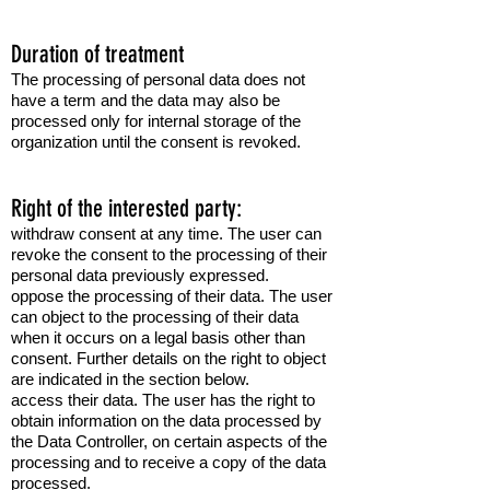
Duration of treatment
The processing of personal data does not
have a term and the data may also be
processed only for internal storage of the
organization until the consent is revoked.
Right of the interested party:
withdraw consent at any time. The user can
revoke the consent to the processing of their
personal data previously expressed.
oppose the processing of their data. The user
can object to the processing of their data
when it occurs on a legal basis other than
consent. Further details on the right to object
are indicated in the section below.
access their data. The user has the right to
obtain information on the data processed by
the Data Controller, on certain aspects of the
processing and to receive a copy of the data
processed.