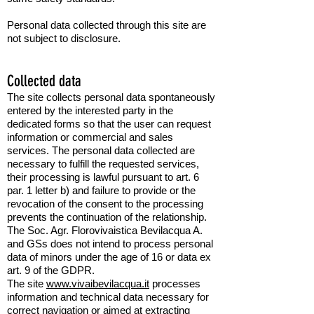
Personal data collected through this site are
not subject to disclosure.
Collected data
The site collects personal data spontaneously
entered by the interested party in the
dedicated forms so that the user can request
information or commercial and sales
services. The personal data collected are
necessary to fulfill the requested services,
their processing is lawful pursuant to art. 6
par.
1 letter b) and failure to provide or
the
revocation of the consent to the processing
prevents the continuation of the relationship.
The Soc. Agr. Florovivaistica Bevilacqua A.
and GSs does not intend to process personal
data of minors under the age of 16 or data
ex
art. 9 of the GDPR.
The site
www.vivaibevilacqua.it
processes
information and technical data necessary for
correct navigation or aimed at extracting