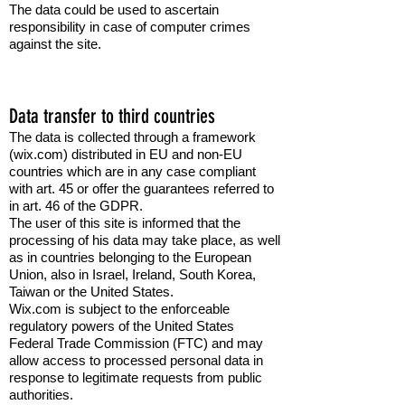
The data could be used to ascertain
responsibility in case of computer crimes
against the site.
Data transfer to third countries
The data is collected through a framework
(wix.com) distributed in EU and non-EU
countries which are in any case compliant
with art. 45 or offer the guarantees referred to
in art. 46 of the GDPR.
The user of this site is informed that the
processing of his data may take place, as well
as in countries belonging to the European
Union, also in Israel, Ireland, South Korea,
Taiwan or the United States.
Wix.com is subject to the enforceable
regulatory powers of the United States
Federal Trade Commission (FTC) and may
allow access to processed personal data in
response to legitimate requests from public
authorities.