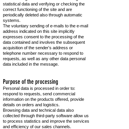
statistical data and verifying or checking the
correct functioning of the site and are
periodically deleted also through automatic
systems.
The voluntary sending of e-mails to the e-mail
address indicated on this site implicitly
expresses consent to the processing of the
data contained and involves the subsequent
acquisition of the sender's address or
telephone number necessary to respond to
requests, as well as any other data personal
data included in the message.
Purpose of the processing
Personal data is processed in order to:
respond to requests, send commercial
information on the products offered, provide
details on orders and logistics.
Browsing data and technical data also
collected through third-party software allow us
to process statistics and improve the services
and efficiency of our sales channels.