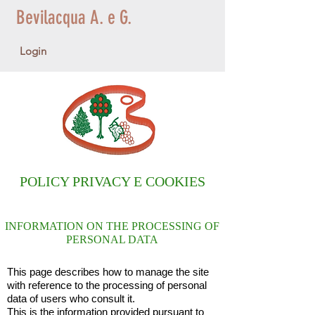
Bevilacqua A. e G.
Login
POLICY PRIVACY E COOKIES
INFORMATION ON THE PROCESSING OF
PERSONAL DATA
This page describes how to manage the site
with reference to the processing of personal
data of users who consult it.
This is the information provided pursuant to