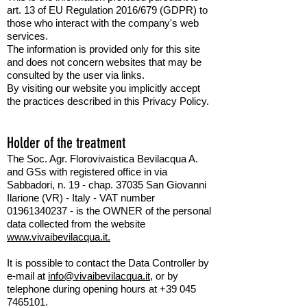
art. 13 of EU Regulation 2016/679 (GDPR) to
those who interact with the company's web
services.
The information is provided only for this site
and does not concern websites that may be
consulted by the user via links.
By visiting our website you implicitly accept
the practices described in this Privacy Policy.
Holder of the treatment
The Soc. Agr. Florovivaistica Bevilacqua A.
and GSs with registered office in via
Sabbadori, n. 19 - chap. 37035 San Giovanni
Ilarione (VR) - Italy - VAT number
01961340237
- is the OWNER of the personal
data collected from the website
www.vivaibevilacqua.it.
It is possible to contact the Data Controller by
e-mail at
info@vivaibevilacqua.it,
or by
telephone during opening hours at +39 045
7465101.