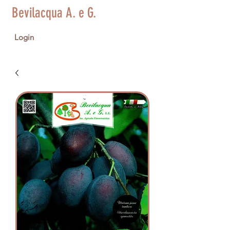
Bevilacqua A. e G.
Login