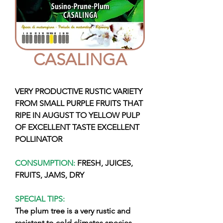
CASALINGA
VERY PRODUCTIVE RUSTIC VARIETY
FROM SMALL PURPLE FRUITS THAT
RIPE IN AUGUST TO YELLOW PULP
OF EXCELLENT TASTE EXCELLENT
POLLINATOR
CONSUMPTION:
FRESH, JUICES,
FRUITS, JAMS, DRY
SPECIAL TIPS:
The plum tree is a very rustic and
resistant to cold climates species