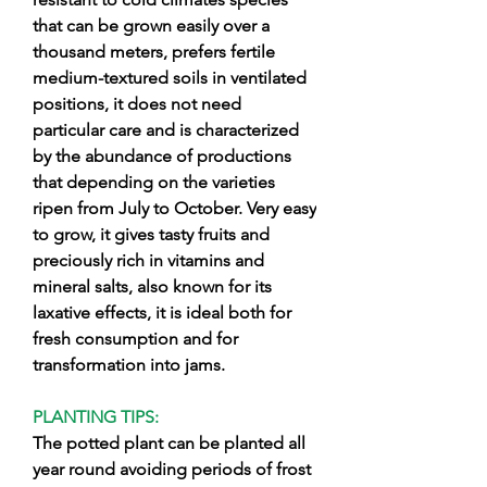
that can be grown easily over a
thousand meters, prefers fertile
medium-textured soils in ventilated
positions, it does not need
particular care and is characterized
by the abundance of productions
that depending on the varieties
ripen from July to October. Very easy
to grow, it gives tasty fruits and
preciously rich in vitamins and
mineral salts, also known for its
laxative effects, it is ideal both for
fresh consumption and for
transformation into jams.
PLANTING TIPS:
The potted plant can be planted all
year round avoiding periods of frost