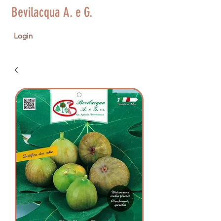
Bevilacqua A. e G.
Login