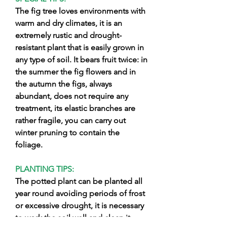
The fig tree loves environments with
warm and dry climates, it is an
extremely rustic and drought-
resistant plant that is easily grown in
any type of soil. It bears fruit twice: in
the summer the fig flowers and in
the autumn the figs, always
abundant, does not require any
treatment, its elastic branches are
rather fragile, you can carry out
winter pruning to contain the
foliage.
PLANTING TIPS:
The potted plant can be planted all
year round avoiding periods of frost
or excessive drought, it is necessary
to work the soil well and clean it