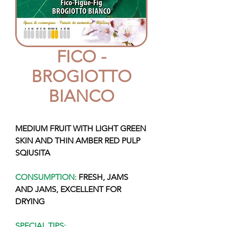
FICO -
BROGIOTTO
BIANCO
MEDIUM FRUIT WITH LIGHT GREEN
SKIN AND THIN AMBER RED PULP
SQIUSITA
CONSUMPTION:
FRESH, JAMS
AND JAMS, EXCELLENT FOR
DRYING
SPECIAL TIPS: