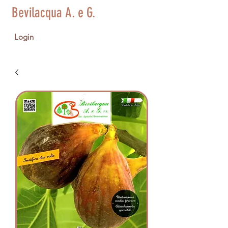
Bevilacqua A. e G.
Login