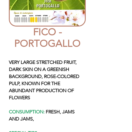
FICO -
PORTOGALLO
VERY LARGE STRETCHED FRUIT,
DARK SKIN ON A GREENISH
BACKGROUND, ROSE-COLORED
PULP, KNOWN FOR THE
ABUNDANT PRODUCTION OF
FLOWERS
CONSUMPTION:
FRESH, JAMS
AND JAMS,