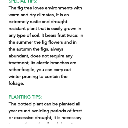
SPECIAL TIPS:
The fig tree loves environments with
warm and dry climates, it is an
extremely rustic and drought-
resistant plant that is easily grown in
any type of soil. It bears fruit twice: in
the summer the fig flowers and in
the autumn the figs, always
abundant, does not require any
treatment, its elastic branches are
rather fragile, you can carry out
winter pruning to contain the
foliage.
PLANTING TIPS:
The potted plant can be planted all
year round avoiding periods of frost
or excessive drought, it is necessary
to work the soil well and clean it