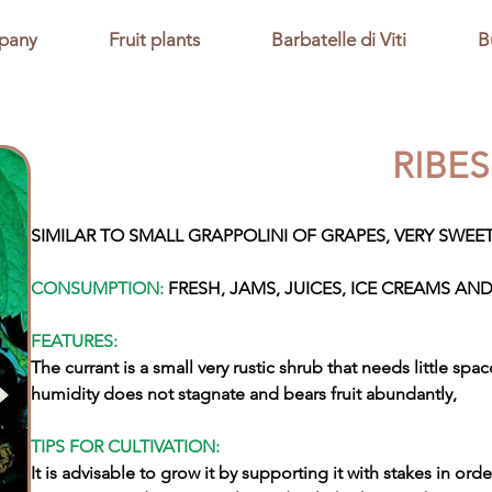
pany
Fruit plants
Barbatelle di Viti
B
RIBE
SIMILAR TO SMALL GRAPPOLINI OF GRAPES, VERY SWEET
CONSUMPTION:
FRESH, JAMS, JUICES, ICE CREAMS AND
FEATURES:
The currant is a small very rustic shrub that needs little sp
humidity does not stagnate and bears fruit abundantly,
TIPS FOR CULTIVATION:
It is advisable to grow it by supporting it with stakes in orde