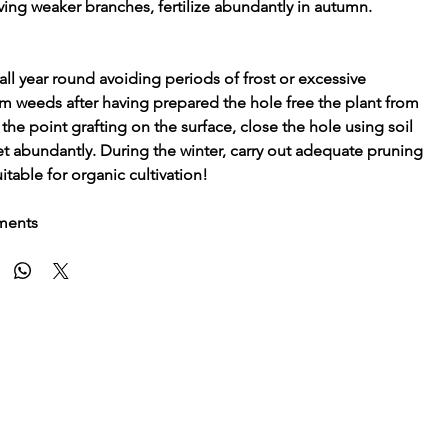
ving weaker branches, fertilize abundantly in autumn.
ll year round avoiding periods of frost or excessive
from weeds after having prepared the hole free the plant from
the point grafting on the surface, close the hole using soil
et abundantly. During the winter, carry out adequate pruning
itable for organic cultivation!
tments