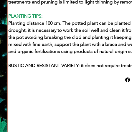
treatments and pruning is limited to light thinning by remo
PLANTING TIPS:
Planting distance 100 cm. The potted plant can be planted a
drought, it is necessary to work the soil well and clean it 
the pot avoiding breaking the clod and planting it keeping 
mixed with fine earth, support the plant with a brace and w
and organic fertilizations using products of natural origin su
RUSTIC AND RESISTANT VARIETY: it does not require trea