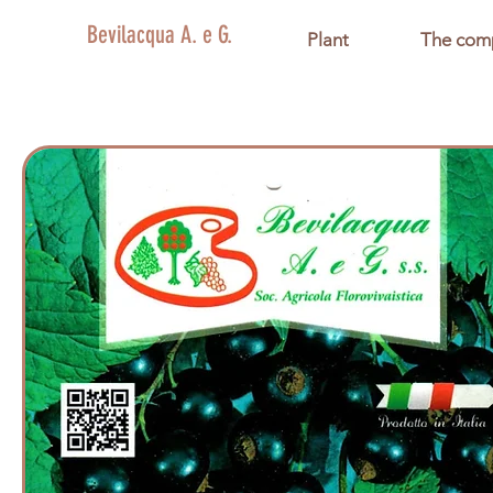
Bevilacqua A. e G.
Plant
The com