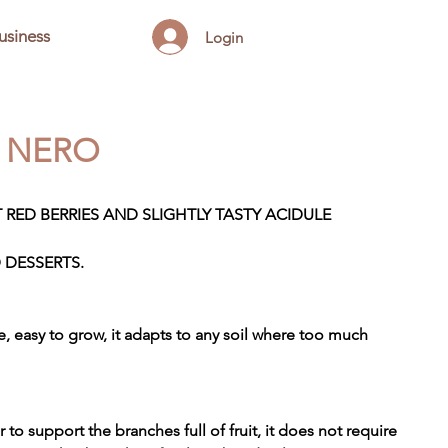
usiness
Login
S NERO
 RED BERRIES AND SLIGHTLY TASTY ACIDULE
 DESSERTS.
ace, easy to grow, it adapts to any soil where too much
r to support the branches full of fruit, it does not require