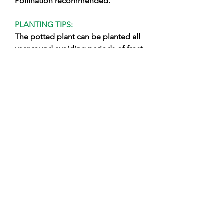
Pollination recommended.
PLANTING TIPS:
The potted plant can be planted all
year round avoiding periods of frost
or excessive drought, it is necessary
to work the soil well and clean it
from weeds after having prepared
the hole free the plant from the pot
avoiding breaking the clod and
planting it keeping the point
grafting on the surface, close the
hole using soil mixed with fine earth,
support the plant with a brace and
wet abundantly. During the winter,
carry out adequate pruning and
organic fertilizations using products
of natural origin suitable for organic
cultivation!