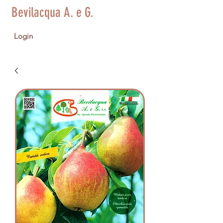
Bevilacqua A. e G.
Login