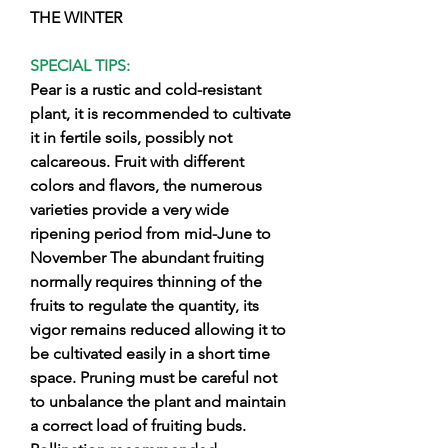
THE WINTER
SPECIAL TIPS:
Pear is a rustic and cold-resistant
plant, it is recommended to cultivate
it in fertile soils, possibly not
calcareous. Fruit with different
colors and flavors, the numerous
varieties provide a very wide
ripening period from mid-June to
November The abundant fruiting
normally requires thinning of the
fruits to regulate the quantity, its
vigor remains reduced allowing it to
be cultivated easily in a short time
space. Pruning must be careful not
to unbalance the plant and maintain
a correct load of fruiting buds.