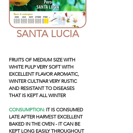
SANTA LUCIA
FRUITS OF MEDIUM SIZE WITH
WHITE PULP VERY SOFT WITH
EXCELLENT FLAVOR AROMATIC,
WINTER CULTIVAR VERY RUSTIC
AND RESISTANT TO DISEASES
THAT IS KEPT ALL WINTER
CONSUMPTION:
IT IS CONSUMED
LATE AFTER HARVEST EXCELLENT
BAKED IN THE OVEN - IT CAN BE
KEPT LONG EASILY THROUGHOUT