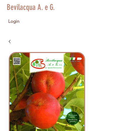
Bevilacqua A. e G.
Login