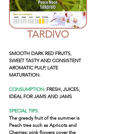
TARDIVO
SMOOTH DARK RED FRUITS,
SWEET TASTY AND CONSISTENT
AROMATIC PULP, LATE
MATURATION.
CONSUMPTION:
FRESH, JUICES,
IDEAL FOR JAMS AND JAMS
SPECIAL TIPS:
The greedy fruit of the summer is
Peach tree such as Apricots and
Cherries: pink flowers cover the